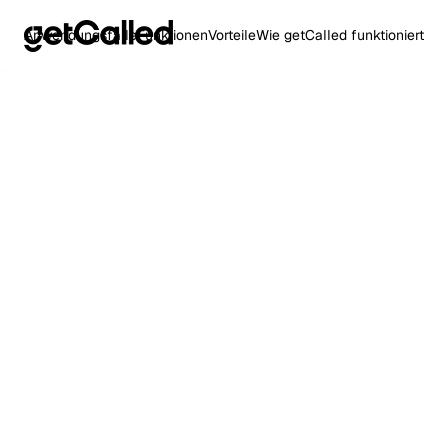
Anwendungsfälle
Funktionen
Vorteile
Wie getCalled funktioniert
Heading
This is som