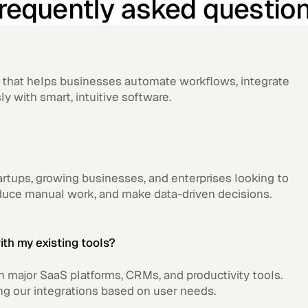
requently asked questio
rm that helps businesses automate workflows, integrate
ly with smart, intuitive software.
tartups, growing businesses, and enterprises looking to
educe manual work, and make data-driven decisions.
ith my existing tools?
th major SaaS platforms, CRMs, and productivity tools.
ng our integrations based on user needs.