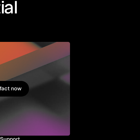
ial
ifact now
ifact now
Support