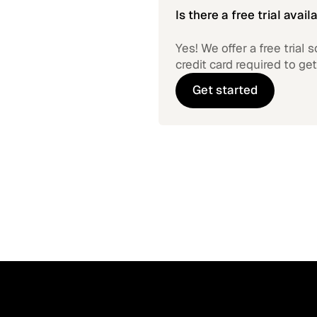
Is there a free trial avail
Yes! We offer a free trial
credit card required to get
Get started
Get started