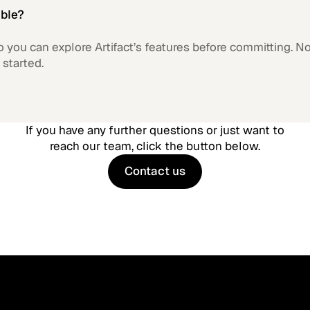
able?
 so you can explore Artifact’s features before committing. N
 started.
If you have any further questions or just want to
reach our team, click the button below.
Contact us
Contact us