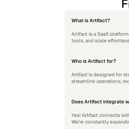
F
What is Artifact?
Artifact is a SaaS platfo
tools, and scale effortless
Who is Artifact for?
Artifact is designed for s
streamline operations, r
Does Artifact integrate w
Yes! Artifact connects wi
We’re constantly expandi