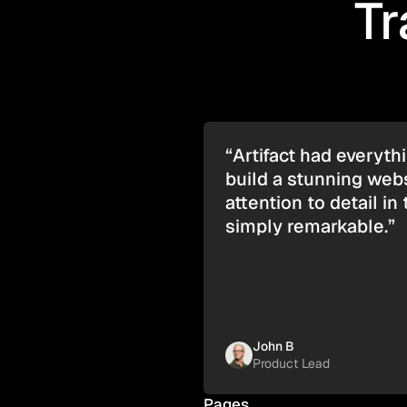
Tr
“Artifact had everyt
build a stunning webs
attention to detail in 
simply remarkable.”
John B
Product Lead
Pages