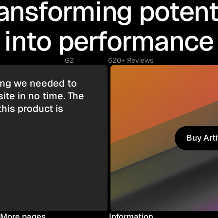
ansforming potent
into performance
G2
620+ Reviews
hing we needed to
ite in no time. The
this product is
Buy Art
Buy Art
More pages
Information