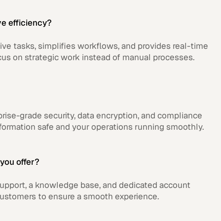
e efficiency?
ive tasks, simplifies workflows, and provides real-time
cus on strategic work instead of manual processes.
rise-grade security, data encryption, and compliance
formation safe and your operations running smoothly.
you offer?
upport, a knowledge base, and dedicated account
customers to ensure a smooth experience.