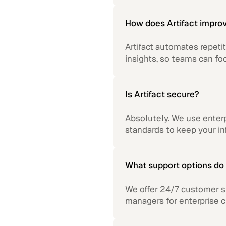
How does Artifact improv
Artifact automates repetit
insights, so teams can fo
Is Artifact secure?
Absolutely. We use enterp
standards to keep your in
What support options do 
We offer 24/7 customer s
managers for enterprise 